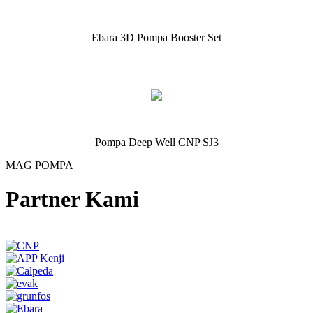
Ebara 3D Pompa Booster Set
Pompa Deep Well CNP SJ3
MAG POMPA
Partner Kami