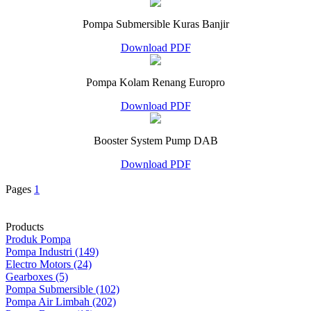
Pompa Submersible Kuras Banjir
Download PDF
Pompa Kolam Renang Europro
Download PDF
Booster System Pump DAB
Download PDF
Pages
1
Products
Produk Pompa
Pompa Industri (149)
Electro Motors (24)
Gearboxes (5)
Pompa Submersible (102)
Pompa Air Limbah (202)