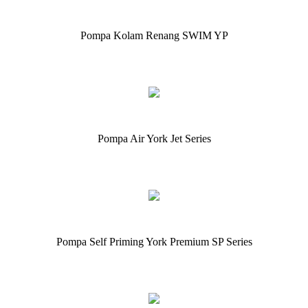
Pompa Kolam Renang SWIM YP
Pompa Air York Jet Series
Pompa Self Priming York Premium SP Series