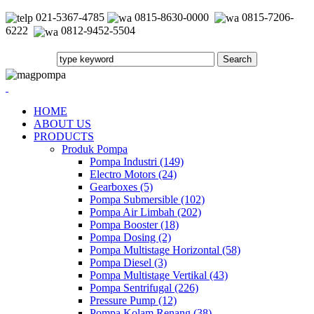
021-5367-4785
0815-8630-0000
0815-7206-
6222
0812-9452-5504
HOME
ABOUT US
PRODUCTS
Produk Pompa
Pompa Industri (149)
Electro Motors (24)
Gearboxes (5)
Pompa Submersible (102)
Pompa Air Limbah (202)
Pompa Booster (18)
Pompa Dosing (2)
Pompa Multistage Horizontal (58)
Pompa Diesel (3)
Pompa Multistage Vertikal (43)
Pompa Sentrifugal (226)
Pressure Pump (12)
Pompa Kolam Renang (38)