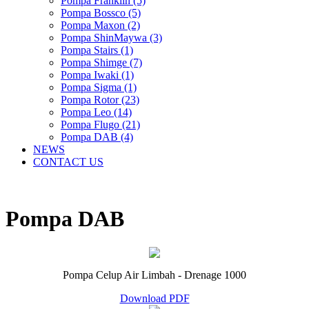
Pompa Franklin (5)
Pompa Bossco (5)
Pompa Maxon (2)
Pompa ShinMaywa (3)
Pompa Stairs (1)
Pompa Shimge (7)
Pompa Iwaki (1)
Pompa Sigma (1)
Pompa Rotor (23)
Pompa Leo (14)
Pompa Flugo (21)
Pompa DAB (4)
NEWS
CONTACT US
Pompa DAB
Pompa Celup Air Limbah - Drenage 1000
Download PDF