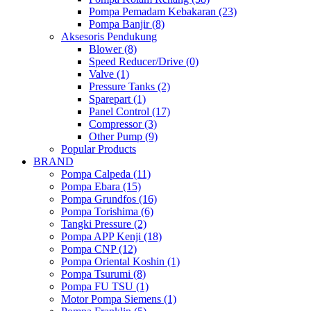
Pompa Pemadam Kebakaran (23)
Pompa Banjir (8)
Aksesoris Pendukung
Blower (8)
Speed Reducer/Drive (0)
Valve (1)
Pressure Tanks (2)
Sparepart (1)
Panel Control (17)
Compressor (3)
Other Pump (9)
Popular Products
BRAND
Pompa Calpeda (11)
Pompa Ebara (15)
Pompa Grundfos (16)
Pompa Torishima (6)
Tangki Pressure (2)
Pompa APP Kenji (18)
Pompa CNP (12)
Pompa Oriental Koshin (1)
Pompa Tsurumi (8)
Pompa FU TSU (1)
Motor Pompa Siemens (1)