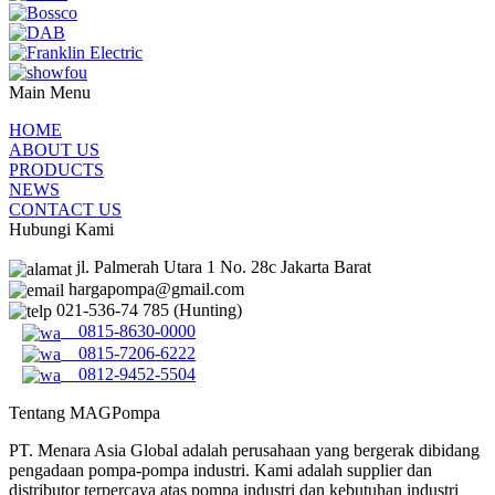
Main Menu
HOME
ABOUT US
PRODUCTS
NEWS
CONTACT US
Hubungi Kami
jl. Palmerah Utara 1 No. 28c Jakarta Barat
hargapompa@gmail.com
021-536-74 785 (Hunting)
0815-8630-0000
0815-7206-6222
0812-9452-5504
Tentang MAGPompa
PT. Menara Asia Global adalah perusahaan yang bergerak dibidang
pengadaan pompa-pompa industri. Kami adalah supplier dan
distributor terpercaya atas pompa industri dan kebutuhan industri