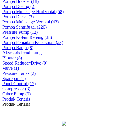
Pompa Booster (18)
Pompa Dosing (2)
Pompa Multistage Horizontal (58)
Pompa Diesel (3)
Pompa Multistage Vertikal (43)
Pompa Sentrifugal (226)
Pressure Pump (12)
Pompa Kolam Renang (38)
Pompa Pemadam Kebakaran (23)
Pompa Banjir (8)
Aksesoris Pendukung
Blower (8)
Speed Reducer/Drive (0)
Valve (1)
Pressure Tanks (2)
Sparepart (1)
Panel Control (17)
Compressor (3)
Other Pump (9)
Produk Terlaris
Produk Terlaris