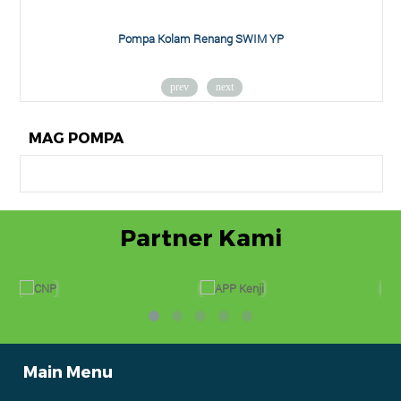
am Renang SWIM YP
Pompa Air York 
prev
next
MAG POMPA
Partner Kami
Main Menu