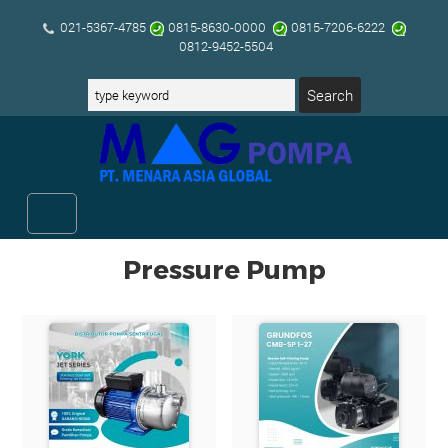
021-5367-4785
0815-8630-0000
0815-7206-6222
0812-9452-5504
Pressure Pump