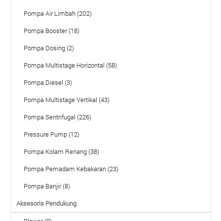
Pompa Air Limbah (202)
Pompa Booster (18)
Pompa Dosing (2)
Pompa Multistage Horizontal (58)
Pompa Diesel (3)
Pompa Multistage Vertikal (43)
Pompa Sentrifugal (226)
Pressure Pump (12)
Pompa Kolam Renang (38)
Pompa Pemadam Kebakaran (23)
Pompa Banjir (8)
Aksesoris Pendukung
Blower (8)