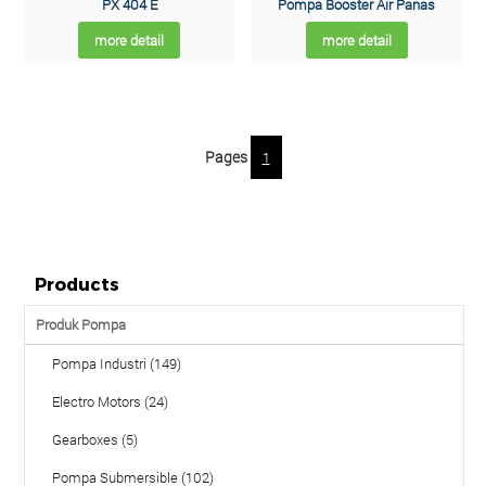
PX 404 E
Pompa Booster Air Panas
more detail
more detail
Pages
1
Products
Produk Pompa
Pompa Industri (149)
Electro Motors (24)
Gearboxes (5)
Pompa Submersible (102)