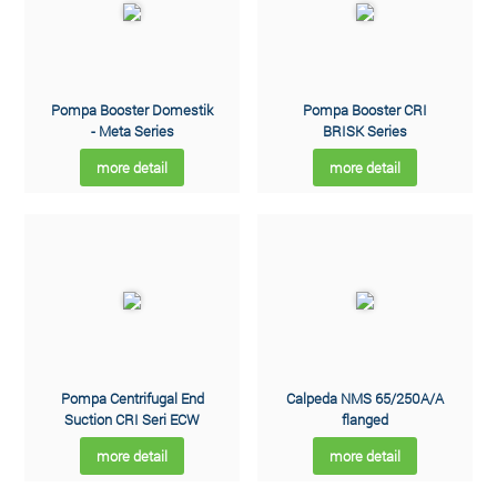
Pompa Booster Domestik
Pompa Booster CRI
- Meta Series
BRISK Series
more detail
more detail
Pompa Centrifugal End
Calpeda NMS 65/250A/A
Suction CRI Seri ECW
flanged
more detail
more detail