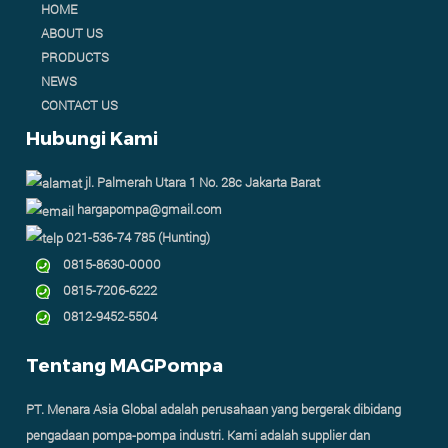
HOME
ABOUT US
PRODUCTS
NEWS
CONTACT US
Hubungi Kami
jl. Palmerah Utara 1 No. 28c Jakarta Barat
hargapompa@gmail.com
021-536-74 785 (Hunting)
0815-8630-0000
0815-7206-6222
0812-9452-5504
Tentang MAGPompa
PT. Menara Asia Global adalah perusahaan yang bergerak dibidang
pengadaan pompa-pompa industri. Kami adalah supplier dan