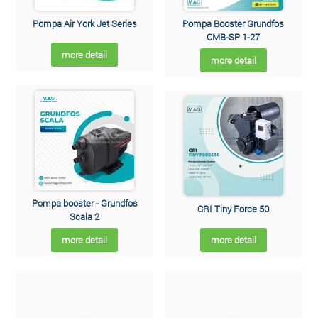
Pompa Air York Jet Series
Pompa Booster Grundfos
CMB-SP 1-27
more detail
more detail
Pompa booster - Grundfos
CRI Tiny Force 50
Scala 2
more detail
more detail