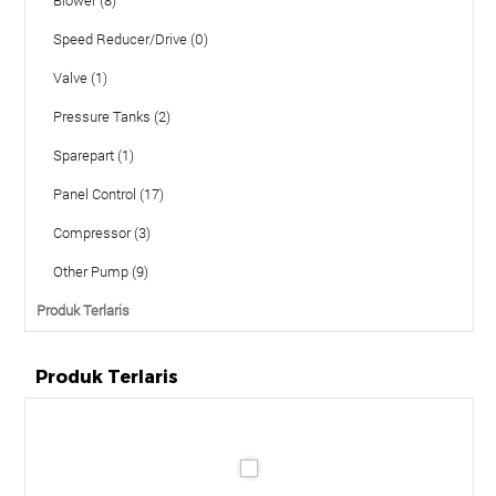
Speed Reducer/Drive (0)
Valve (1)
Pressure Tanks (2)
Sparepart (1)
Panel Control (17)
Compressor (3)
Other Pump (9)
Produk Terlaris
Produk Terlaris