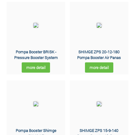
Pompa Booster BRISK -
SHIMGE ZPS 20-12-180
Pressure Booster System
Pompa Booster Air Panas
more detail
more detail
Pompa Booster Shimge
SHIMGE ZPS 15-9-140