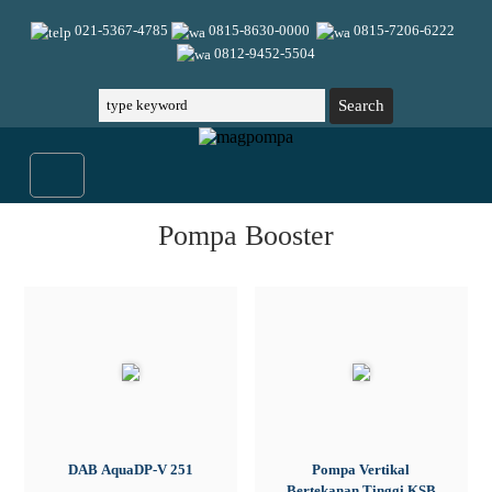
021-5367-4785
0815-8630-0000
0815-7206-6222
0812-9452-5504
Pompa Booster
DAB AquaDP-V 251
Pompa Vertikal
Bertekanan Tinggi KSB