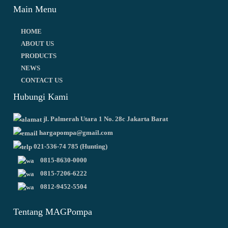
Main Menu
HOME
ABOUT US
PRODUCTS
NEWS
CONTACT US
Hubungi Kami
jl. Palmerah Utara 1 No. 28c Jakarta Barat
hargapompa@gmail.com
021-536-74 785 (Hunting)
0815-8630-0000
0815-7206-6222
0812-9452-5504
Tentang MAGPompa