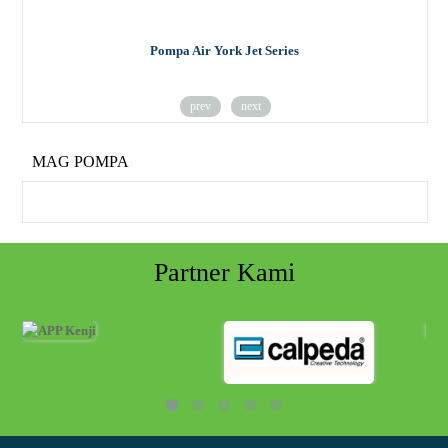
Pompa Air York Jet Series
prev
next
MAG POMPA
Partner Kami