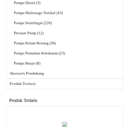
Pompa Diesel (3)
Pompa Multistage Vertikal (43)
Pompa Sentrifugal (226)
Pressure Pump (12)
Pompa Kolam Renang (38)
Pompa Pemadam Kebakaran (23)
Pompa Banjir (8)
Aksesoris Pendukung
Produk Terlaris
Produk Terlaris