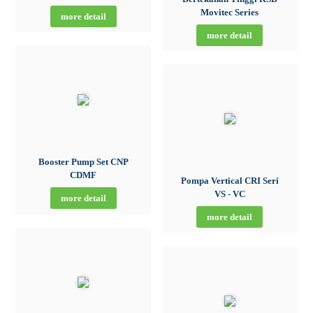
Movitec Series
more detail
more detail
Booster Pump Set CNP
CDMF
Pompa Vertical CRI Seri
VS - VC
more detail
more detail