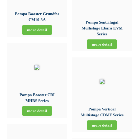
Pompa Booster Grundfos
CM10-3A
Pompa Sentrifugal
Multistage Ebara EVM
more detail
Series
more detail
Pompa Booster CRI
MHBS Series
Pompa Vertical
more detail
Multistage CDMF Series
more detail