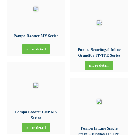
Pompa Booster MV Series
more detail
Pompa Sentrifugal Inline
Grundfos TP/TPE Series
more detail
Pompa Booster CNP MS
Series
more detail
Pompa In Line Single
Stage Grundfos TP/TPE