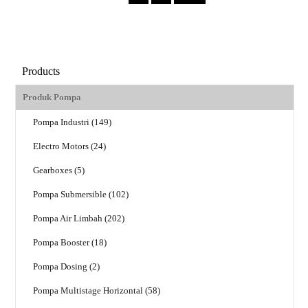
Products
Produk Pompa
Pompa Industri (149)
Electro Motors (24)
Gearboxes (5)
Pompa Submersible (102)
Pompa Air Limbah (202)
Pompa Booster (18)
Pompa Dosing (2)
Pompa Multistage Horizontal (58)