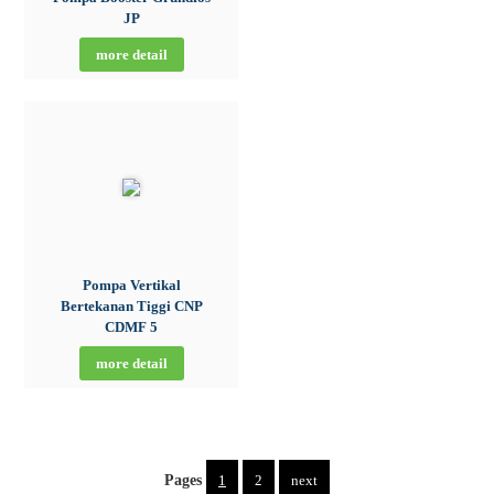
JP
more detail
Pompa Vertikal
Bertekanan Tiggi CNP
CDMF 5
more detail
Pages
1
2
next