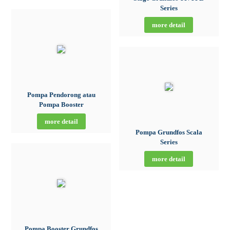
Series
more detail
Pompa Pendorong atau
Pompa Booster
more detail
Pompa Grundfos Scala
Series
more detail
Pompa Booster Grundfos