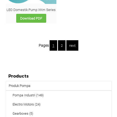
LEO Domestik Pump XKm Series
Download PDF
Pages
1
2
next
Products
Produk Pompa
Pompa Industri (149)
Electro Motors (24)
Gearboxes (5)