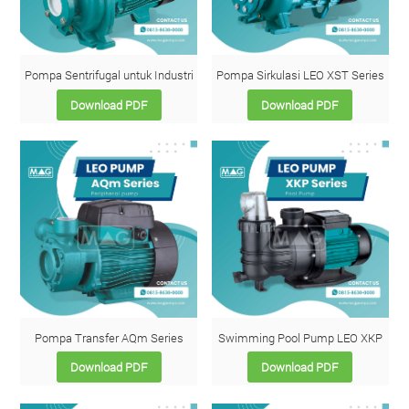
Pompa Sentrifugal untuk Industri
Pompa Sirkulasi LEO XST Series
Download PDF
Download PDF
Pompa Transfer AQm Series
Swimming Pool Pump LEO XKP
Download PDF
Download PDF