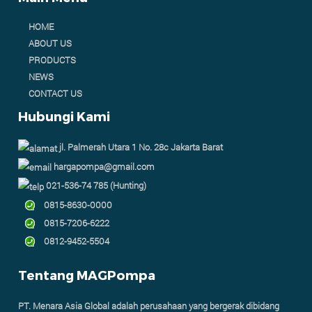
HOME
ABOUT US
PRODUCTS
NEWS
CONTACT US
Hubungi Kami
jl. Palmerah Utara 1 No. 28c Jakarta Barat
hargapompa@gmail.com
021-536-74 785 (Hunting)
0815-8630-0000
0815-7206-6222
0812-9452-5504
Tentang MAGPompa
PT. Menara Asia Global adalah perusahaan yang bergerak dibidang