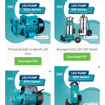
Pompa Booster Air Bersih LEO
Sewage Pump LEO XSP Series
XQm
Download PDF
Download PDF