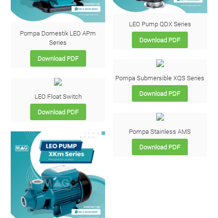
LEO Pump QDX Series
Pompa Domestik LEO APm
Download PDF
Series
Download PDF
Pompa Submersible XQS Series
Download PDF
LEO Float Switch
Download PDF
Pompa Stainless AMS
Download PDF