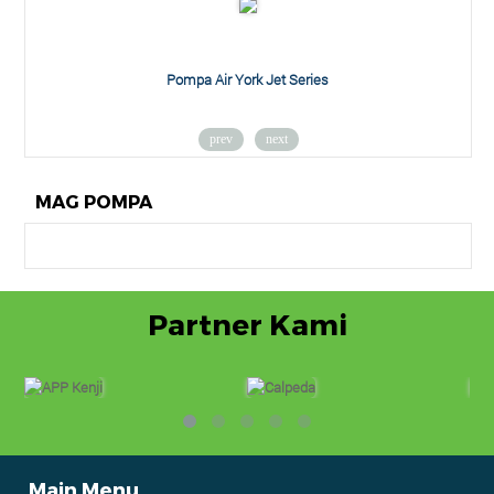
Pompa Air York Jet Series
prev
next
MAG POMPA
Partner Kami
Main Menu