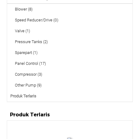
Blower (8)
Speed Reducer/Drive (0)
Valve (1)
Pressure Tanks (2)
Sparepart (1)
Panel Control (17)
Compressor (3)
Other Pump (9)
Produk Terlaris
Produk Terlaris