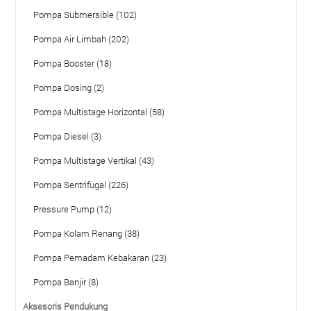
Pompa Submersible (102)
Pompa Air Limbah (202)
Pompa Booster (18)
Pompa Dosing (2)
Pompa Multistage Horizontal (58)
Pompa Diesel (3)
Pompa Multistage Vertikal (43)
Pompa Sentrifugal (226)
Pressure Pump (12)
Pompa Kolam Renang (38)
Pompa Pemadam Kebakaran (23)
Pompa Banjir (8)
Aksesoris Pendukung