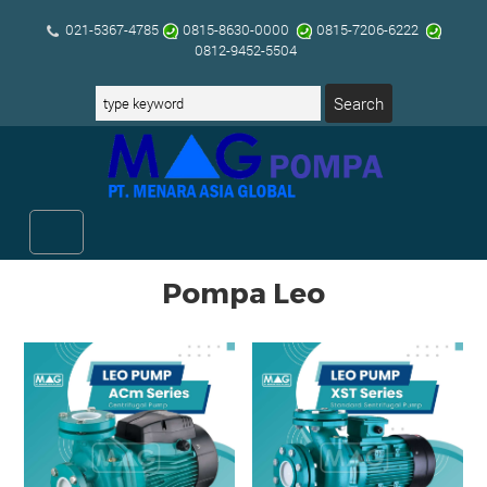
021-5367-4785
0815-8630-0000
0815-7206-6222
0812-9452-5504
Pompa Leo