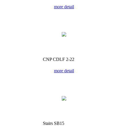
more detail
CNP CDLF 2-22
more detail
Stairs SB15