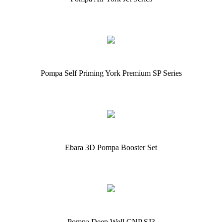
Pompa Self Priming York Premium SP Series
Ebara 3D Pompa Booster Set
Pompa Deep Well CNP SJ3