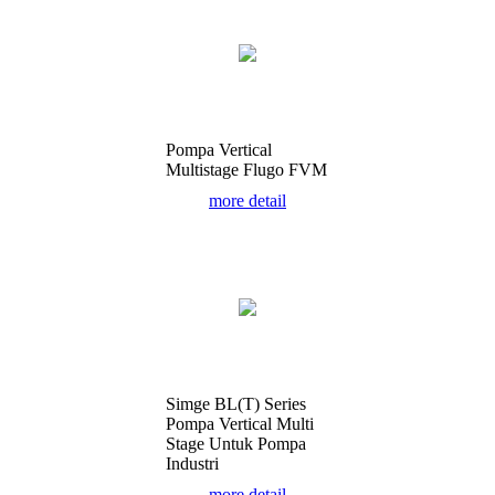
Pompa Vertical
Multistage Flugo FVM
more detail
Simge BL(T) Series
Pompa Vertical Multi
Stage Untuk Pompa
Industri
more detail