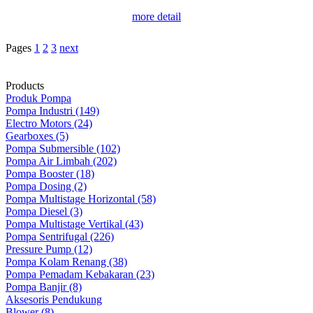
more detail
Pages
1
2
3
next
Products
Produk Pompa
Pompa Industri (149)
Electro Motors (24)
Gearboxes (5)
Pompa Submersible (102)
Pompa Air Limbah (202)
Pompa Booster (18)
Pompa Dosing (2)
Pompa Multistage Horizontal (58)
Pompa Diesel (3)
Pompa Multistage Vertikal (43)
Pompa Sentrifugal (226)
Pressure Pump (12)
Pompa Kolam Renang (38)
Pompa Pemadam Kebakaran (23)
Pompa Banjir (8)
Aksesoris Pendukung
Blower (8)