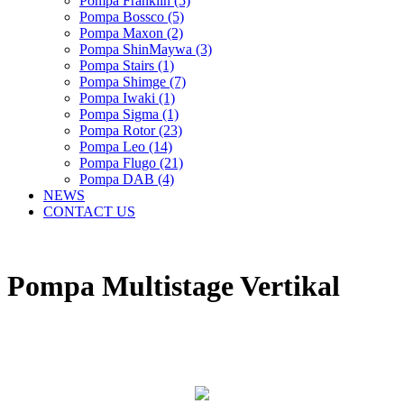
Pompa Franklin (5)
Pompa Bossco (5)
Pompa Maxon (2)
Pompa ShinMaywa (3)
Pompa Stairs (1)
Pompa Shimge (7)
Pompa Iwaki (1)
Pompa Sigma (1)
Pompa Rotor (23)
Pompa Leo (14)
Pompa Flugo (21)
Pompa DAB (4)
NEWS
CONTACT US
Pompa Multistage Vertikal