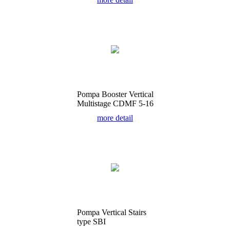
Pompa Booster Vertical
Multistage CDMF 5-16
more detail
Pompa Vertical Stairs
type SBI