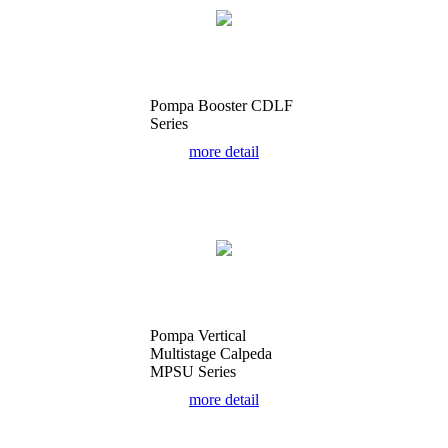
Pompa Booster CDLF
Series
more detail
Pompa Vertical
Multistage Calpeda
MPSU Series
more detail