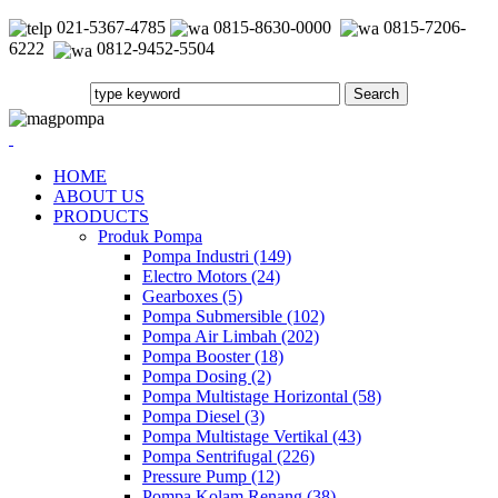
021-5367-4785
0815-8630-0000
0815-7206-
6222
0812-9452-5504
HOME
ABOUT US
PRODUCTS
Produk Pompa
Pompa Industri (149)
Electro Motors (24)
Gearboxes (5)
Pompa Submersible (102)
Pompa Air Limbah (202)
Pompa Booster (18)
Pompa Dosing (2)
Pompa Multistage Horizontal (58)
Pompa Diesel (3)
Pompa Multistage Vertikal (43)
Pompa Sentrifugal (226)
Pressure Pump (12)
Pompa Kolam Renang (38)