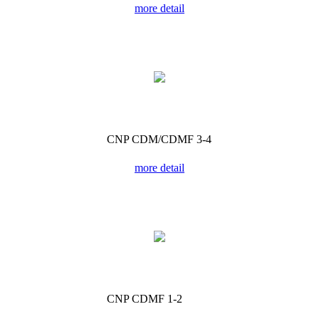
more detail
CNP CDM/CDMF 3-4
more detail
CNP CDMF 1-2