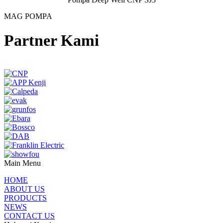
MAG POMPA
Partner Kami
Main Menu
HOME
ABOUT US
PRODUCTS
NEWS
CONTACT US