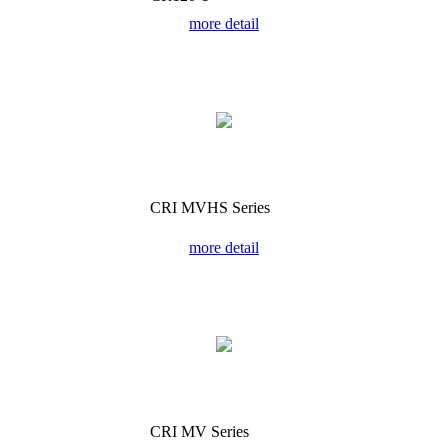
more detail
CRI MVHS Series
more detail
CRI MV Series