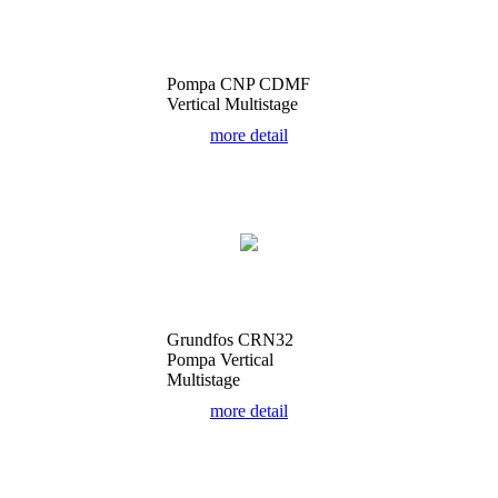
Pompa CNP CDMF
Vertical Multistage
more detail
Grundfos CRN32
Pompa Vertical
Multistage
more detail