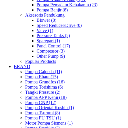
Pompa Pemadam Kebakaran (23)
Pompa Banjir (8)
Aksesoris Pendukung
Blower (8)
Speed Reducer/Drive (0)
Valve (1)
Pressure Tanks (2)
Sparepart (1)
Panel Control (17)
Compressor (3)
Other Pump (9)
Popular Products
BRAND
Pompa Calpeda (11)
Pompa Ebara (15)
Pompa Grundfos (16)
Pompa Torishima (6)
Tangki Pressure (2)
Pompa APP Kenji (18)
Pompa CNP (12)
Pompa Oriental Koshin (1)
Pompa Tsurumi (8)
Pompa FU TSU (1)
Motor Pompa Siemens (1)