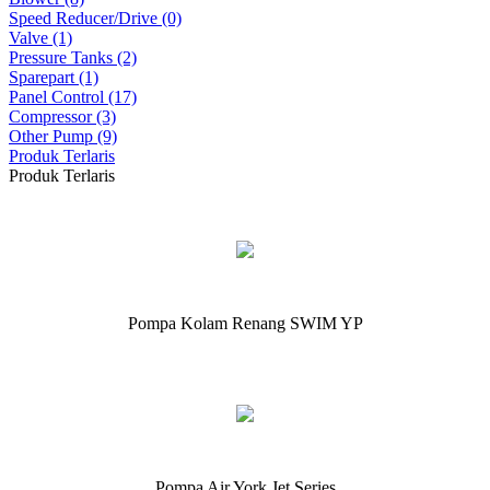
Speed Reducer/Drive (0)
Valve (1)
Pressure Tanks (2)
Sparepart (1)
Panel Control (17)
Compressor (3)
Other Pump (9)
Produk Terlaris
Produk Terlaris
Pompa Kolam Renang SWIM YP
Pompa Air York Jet Series