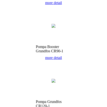
more detail
Pompa Booster
Grundfos CR90-1
more detail
Pompa Grundfos
CR120-1